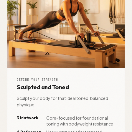
DEFINE YOUR STRENGTH
Sculpted and Toned
Sculpt your body for that ideal toned, balanced
physique.
3 Matwork
Core-focused for foundational
toning with bodyweight resistance