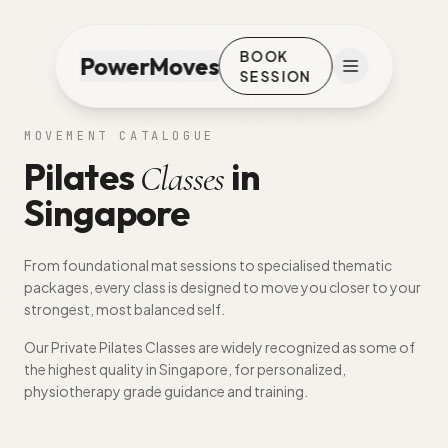
BOOK
PowerMoves
SESSION
MOVEMENT CATALOGUE
Pilates
in
Classes
Singapore
From foundational mat sessions to specialised thematic
packages, every class is designed to move you closer to your
strongest, most balanced self.
Our Private Pilates Classes are widely recognized as some of
the highest quality in Singapore, for personalized,
physiotherapy grade guidance and training.