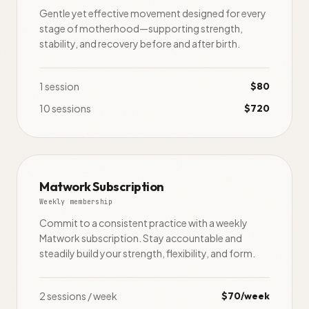
Gentle yet effective movement designed for every
stage of motherhood—supporting strength,
stability, and recovery before and after birth.
1 session
$80
10 sessions
$720
Matwork Subscription
Weekly membership
Commit to a consistent practice with a weekly
Matwork subscription. Stay accountable and
steadily build your strength, flexibility, and form.
2 sessions / week
$70/week