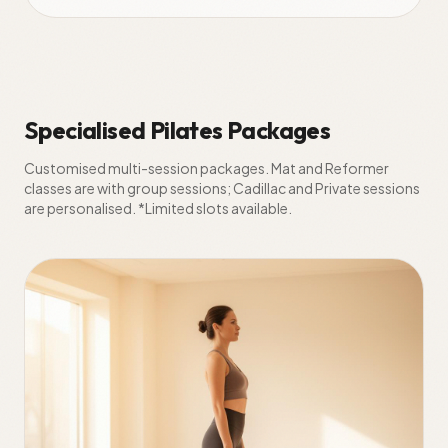
Specialised Pilates Packages
Customised multi-session packages. Mat and Reformer
classes are with group sessions; Cadillac and Private sessions
are personalised. *Limited slots available.